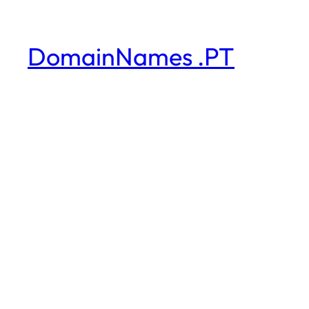
DomainNames .PT