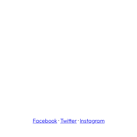
Facebook
·
Twitter
·
Instagram