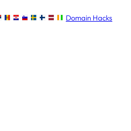
Domain Hacks