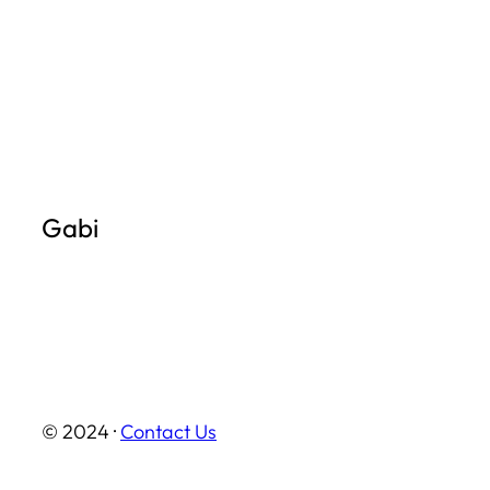
Skip
to
content
Gabi
© 2024 ·
Contact Us