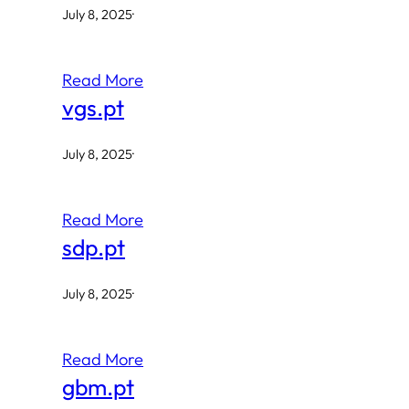
July 8, 2025
·
Read More
vgs.pt
July 8, 2025
·
Read More
sdp.pt
July 8, 2025
·
Read More
gbm.pt