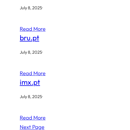
July 8, 2025
·
Read More
bru.pt
July 8, 2025
·
Read More
imx.pt
July 8, 2025
·
Read More
Next Page