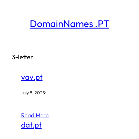
Skip
to
DomainNames .PT
content
3-letter
vav.pt
July 8, 2025
·
Read More
dat.pt