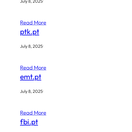
July 8, 2025
·
Read More
ptk.pt
July 8, 2025
·
Read More
emt.pt
July 8, 2025
·
Read More
fbi.pt