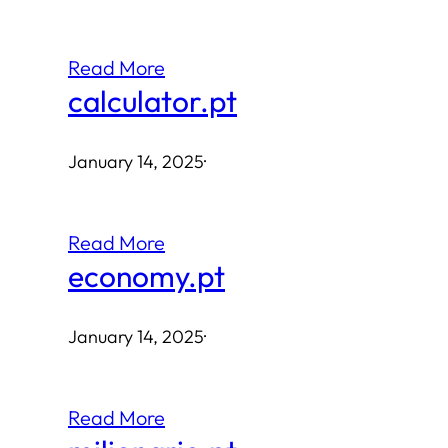
Read More
calculator.pt
January 14, 2025
·
Read More
economy.pt
January 14, 2025
·
Read More