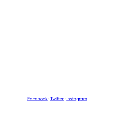
Facebook
·
Twitter
·
Instagram