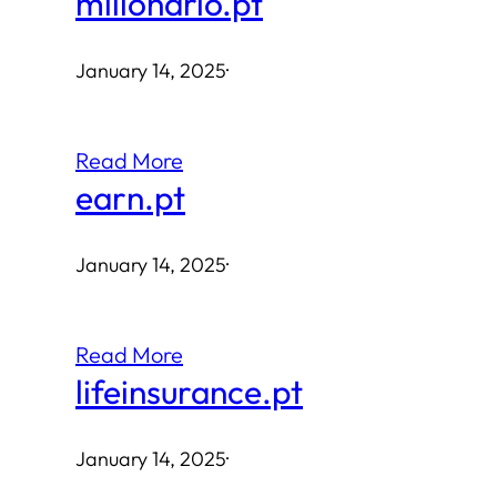
milionario.pt
January 14, 2025
·
Read More
earn.pt
January 14, 2025
·
Read More
lifeinsurance.pt
January 14, 2025
·