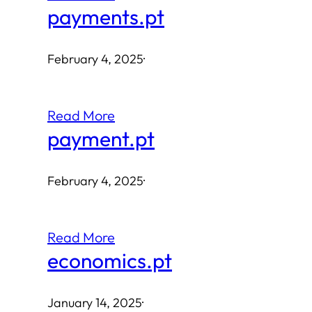
payments.pt
February 4, 2025
·
Read More
payment.pt
February 4, 2025
·
Read More
economics.pt
January 14, 2025
·