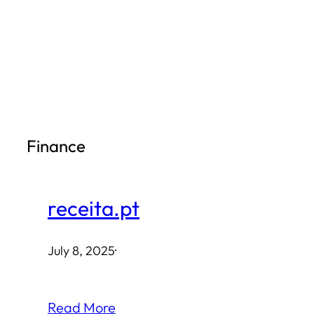
Skip
to
content
Finance
receita.pt
July 8, 2025
·
Read More