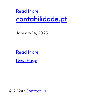
Read More
contabilidade.pt
January 14, 2025
·
Read More
Next Page
© 2024 ·
Contact Us