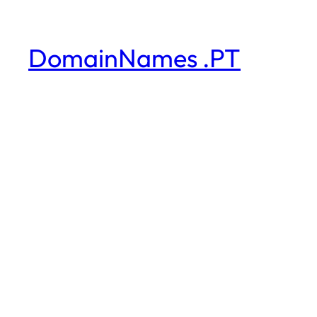
DomainNames .PT