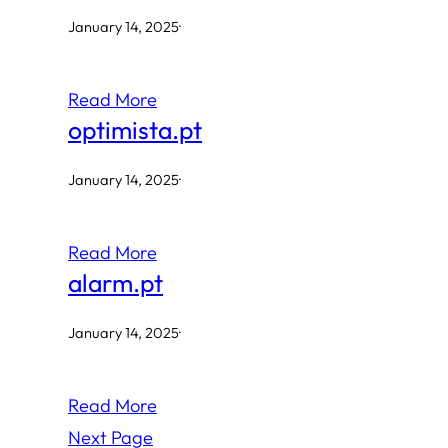
January 14, 2025
·
Read More
optimista.pt
January 14, 2025
·
Read More
alarm.pt
January 14, 2025
·
Read More
Next Page