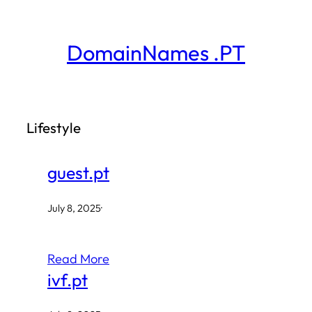
Skip
to
DomainNames .PT
content
Lifestyle
guest.pt
July 8, 2025
·
Read More
ivf.pt