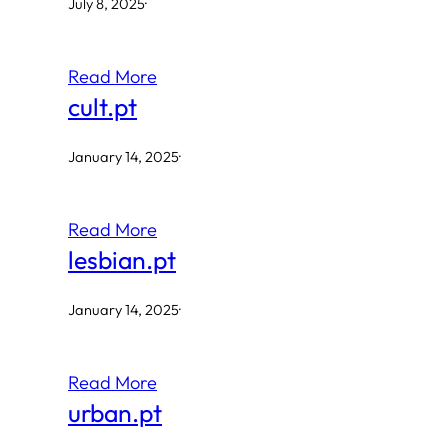
July 8, 2025
·
Read More
cult.pt
January 14, 2025
·
Read More
lesbian.pt
January 14, 2025
·
Read More
urban.pt