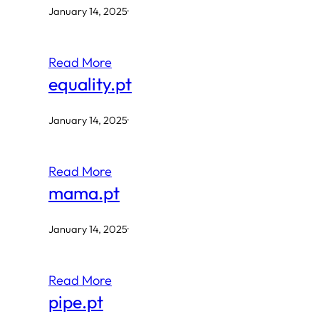
January 14, 2025
·
Read More
equality.pt
January 14, 2025
·
Read More
mama.pt
January 14, 2025
·
Read More
pipe.pt