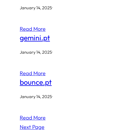
January 14, 2025
·
Read More
gemini.pt
January 14, 2025
·
Read More
bounce.pt
January 14, 2025
·
Read More
Next Page