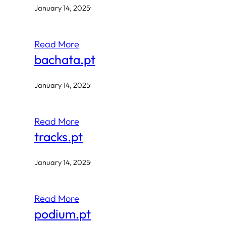
January 14, 2025
·
Read More
bachata.pt
January 14, 2025
·
Read More
tracks.pt
January 14, 2025
·
Read More
podium.pt