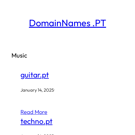
Skip
to
DomainNames .PT
content
Music
guitar.pt
January 14, 2025
·
Read More
techno.pt