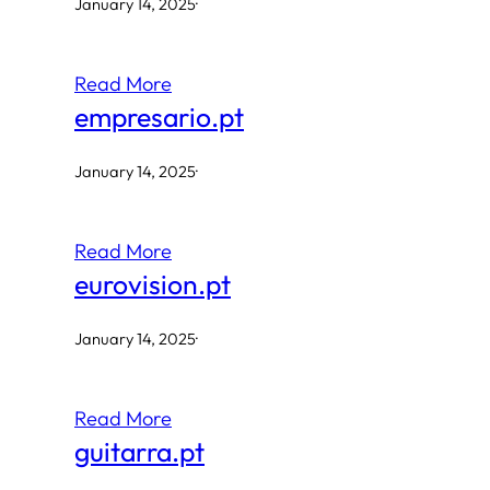
January 14, 2025
·
Read More
empresario.pt
January 14, 2025
·
Read More
eurovision.pt
January 14, 2025
·
Read More
guitarra.pt