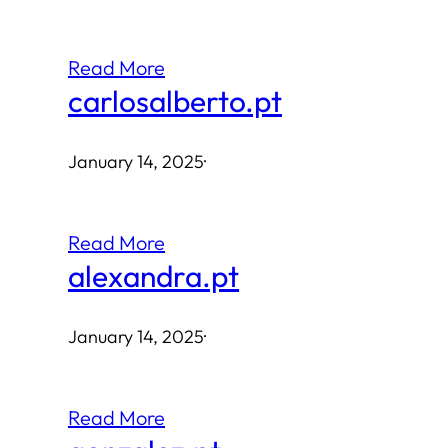
Read More
carlosalberto.pt
January 14, 2025
·
Read More
alexandra.pt
January 14, 2025
·
Read More