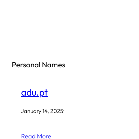
Skip
to
content
Personal Names
adu.pt
January 14, 2025
·
Read More