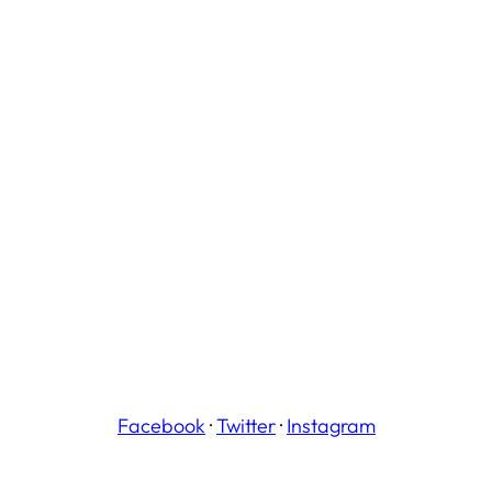
Facebook
·
Twitter
·
Instagram