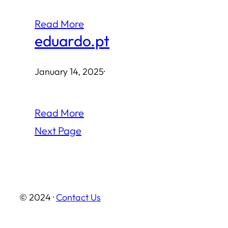
Read More
eduardo.pt
January 14, 2025
·
Read More
Next Page
© 2024 ·
Contact Us