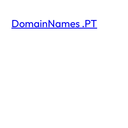
DomainNames .PT