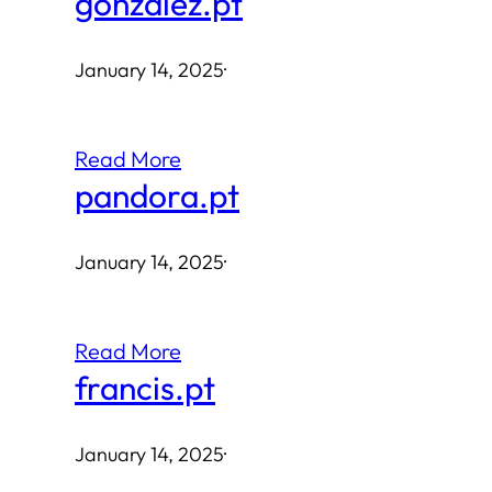
gonzalez.pt
January 14, 2025
·
Read More
pandora.pt
January 14, 2025
·
Read More
francis.pt
January 14, 2025
·