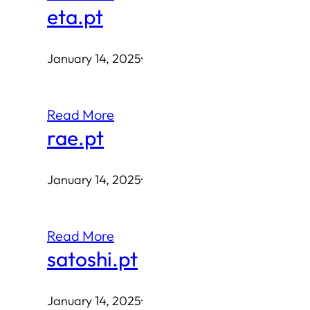
eta.pt
January 14, 2025
·
Read More
rae.pt
January 14, 2025
·
Read More
satoshi.pt
January 14, 2025
·