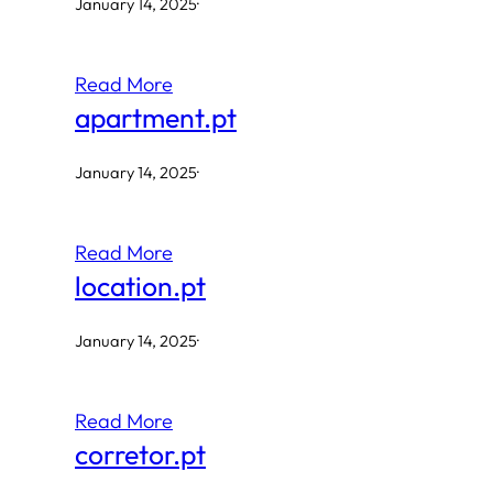
January 14, 2025
·
Read More
apartment.pt
January 14, 2025
·
Read More
location.pt
January 14, 2025
·
Read More
corretor.pt