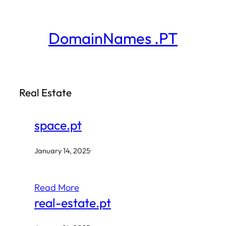
Skip
to
DomainNames .PT
content
Real Estate
space.pt
January 14, 2025
·
Read More
real-estate.pt