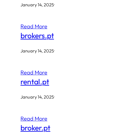
January 14, 2025
·
Read More
brokers.pt
January 14, 2025
·
Read More
rental.pt
January 14, 2025
·
Read More
broker.pt