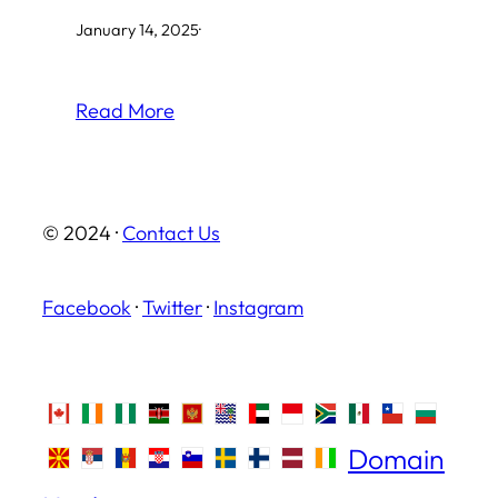
January 14, 2025
·
Read More
© 2024 ·
Contact Us
Facebook
·
Twitter
·
Instagram
Domain