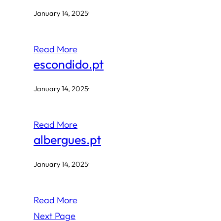
January 14, 2025
·
Read More
escondido.pt
January 14, 2025
·
Read More
albergues.pt
January 14, 2025
·
Read More
Next Page