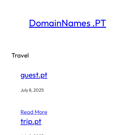
Skip
to
DomainNames .PT
content
Travel
guest.pt
July 8, 2025
·
Read More
trip.pt