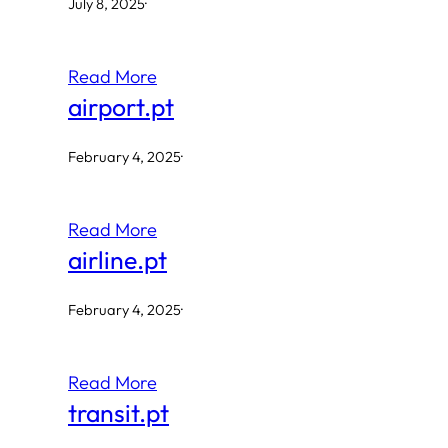
July 8, 2025
·
Read More
airport.pt
February 4, 2025
·
Read More
airline.pt
February 4, 2025
·
Read More
transit.pt