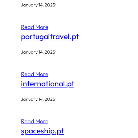
January 14, 2025
·
Read More
portugaltravel.pt
January 14, 2025
·
Read More
international.pt
January 14, 2025
·
Read More
spaceship.pt