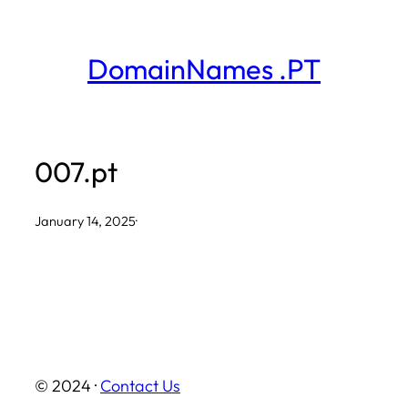
Skip
to
DomainNames .PT
content
007.pt
January 14, 2025
·
© 2024 ·
Contact Us