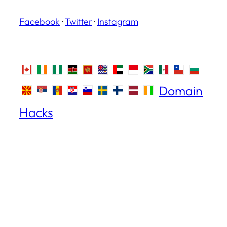
Facebook
·
Twitter
·
Instagram
Domain
Hacks