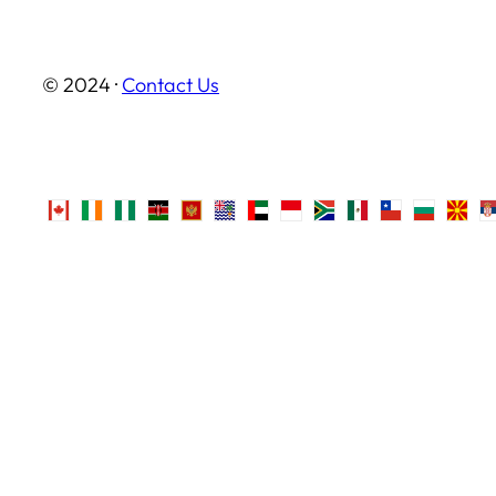
© 2024 ·
Contact Us