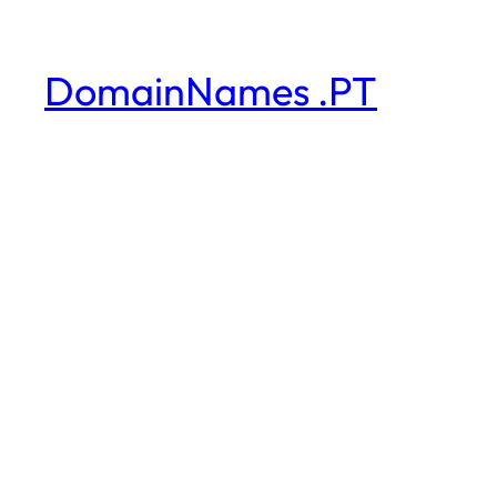
DomainNames .PT