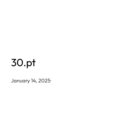
Skip
to
content
30.pt
January 14, 2025
·