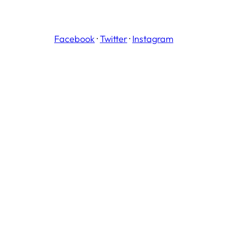
Facebook
·
Twitter
·
Instagram