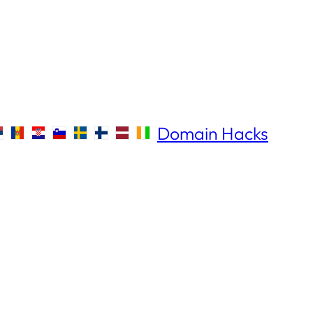
Domain Hacks