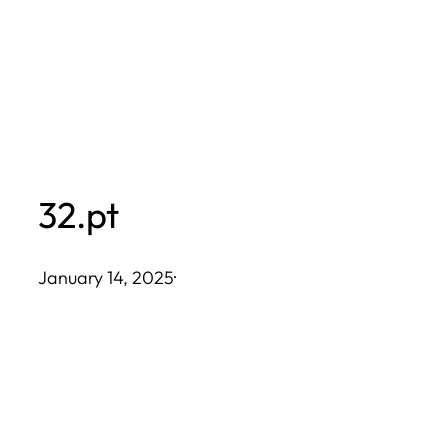
Skip
to
content
32.pt
January 14, 2025
·