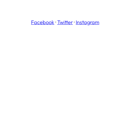
Facebook
·
Twitter
·
Instagram