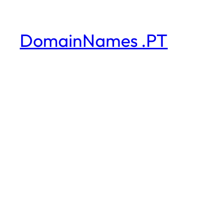
DomainNames .PT