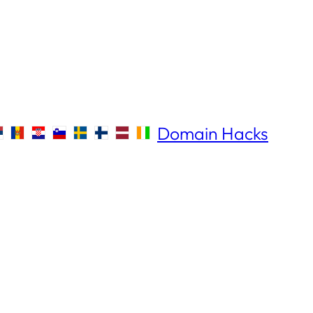
Domain Hacks