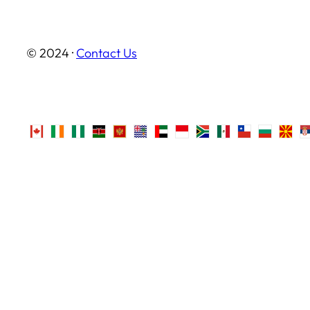
© 2024 ·
Contact Us