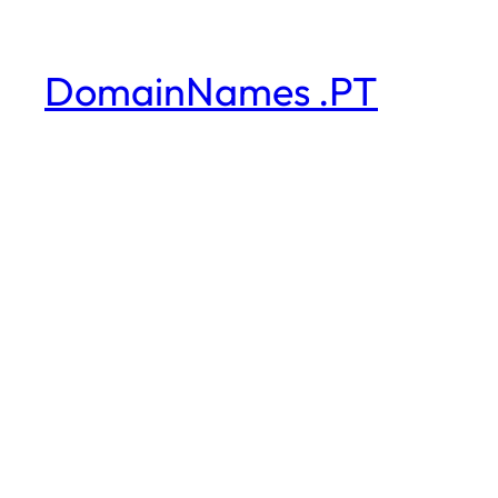
DomainNames .PT