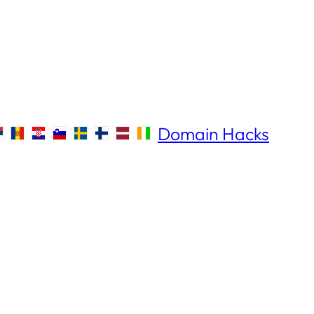
Domain Hacks