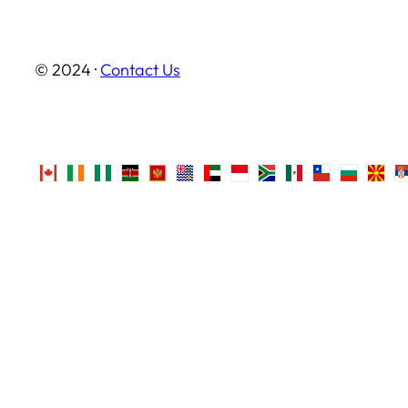
© 2024 ·
Contact Us