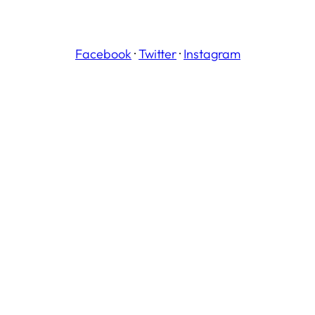
Facebook
·
Twitter
·
Instagram