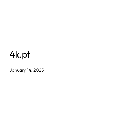
Skip
to
content
4k.pt
January 14, 2025
·