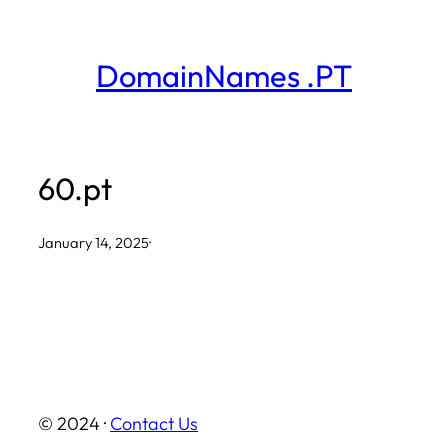
Skip
to
DomainNames .PT
content
60.pt
January 14, 2025
·
© 2024 ·
Contact Us