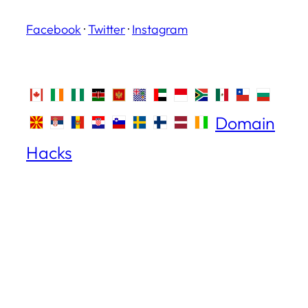
Facebook
·
Twitter
·
Instagram
Domain
Hacks