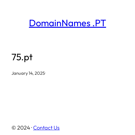
Skip
to
DomainNames .PT
content
75.pt
January 14, 2025
·
© 2024 ·
Contact Us