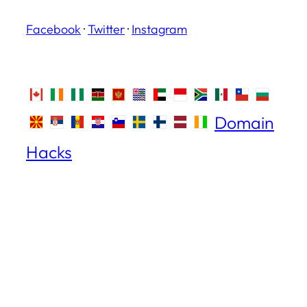
Facebook
·
Twitter
·
Instagram
Domain
Hacks