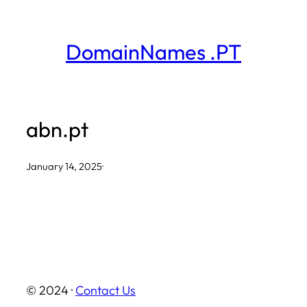
Skip
to
DomainNames .PT
content
abn.pt
January 14, 2025
·
© 2024 ·
Contact Us