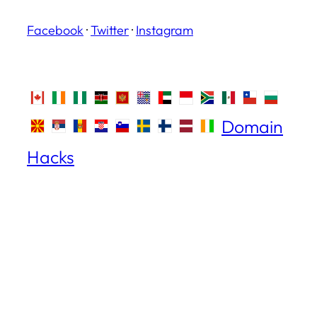
Facebook
·
Twitter
·
Instagram
Domain
Hacks