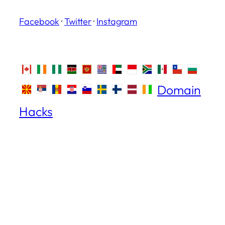
Facebook
·
Twitter
·
Instagram
Domain
Hacks