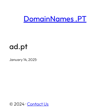
Skip
to
DomainNames .PT
content
ad.pt
January 14, 2025
·
© 2024 ·
Contact Us