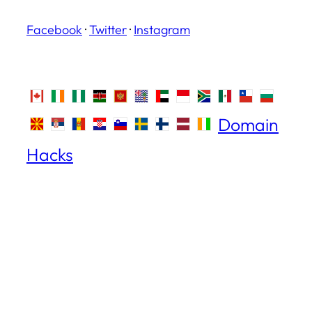
Facebook
·
Twitter
·
Instagram
Domain
Hacks