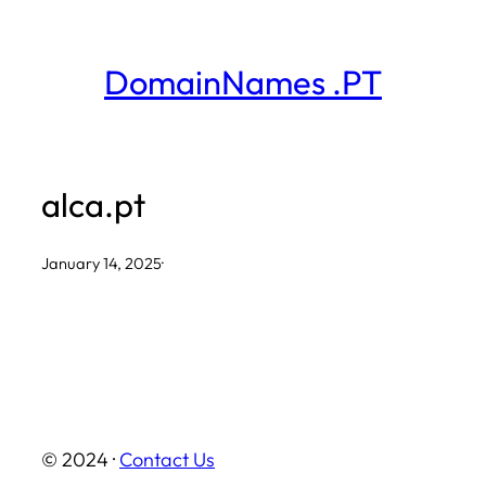
Skip
to
DomainNames .PT
content
alca.pt
January 14, 2025
·
© 2024 ·
Contact Us