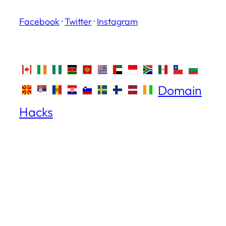
Facebook
·
Twitter
·
Instagram
Domain
Hacks