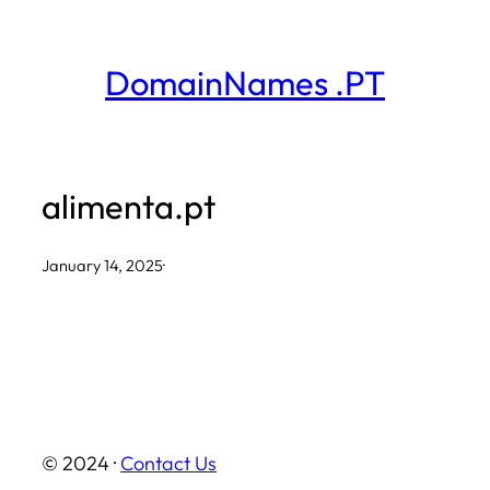
Skip
to
DomainNames .PT
content
alimenta.pt
January 14, 2025
·
© 2024 ·
Contact Us