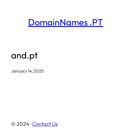
Skip
to
DomainNames .PT
content
and.pt
January 14, 2025
·
© 2024 ·
Contact Us