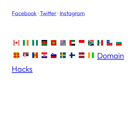
Facebook
·
Twitter
·
Instagram
Domain
Hacks