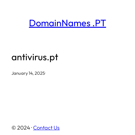
Skip
to
DomainNames .PT
content
antivirus.pt
January 14, 2025
·
© 2024 ·
Contact Us