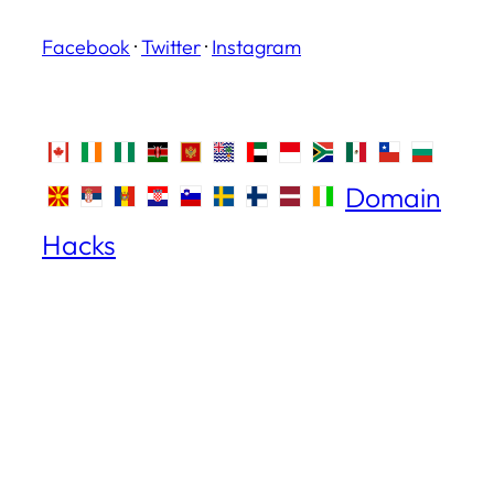
Facebook
·
Twitter
·
Instagram
Domain
Hacks