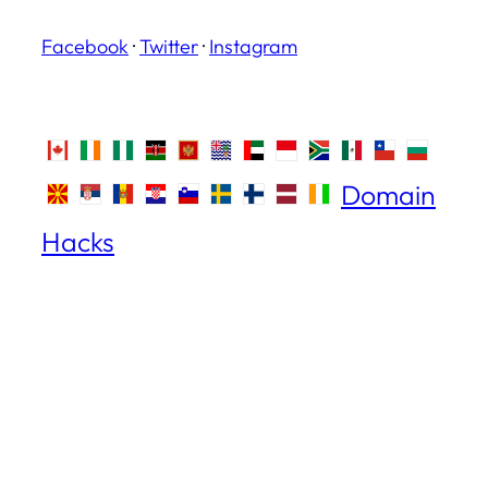
Facebook
·
Twitter
·
Instagram
Domain
Hacks