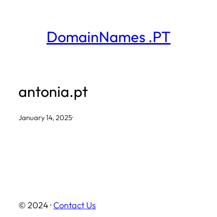
Skip
to
DomainNames .PT
content
antonia.pt
January 14, 2025
·
© 2024 ·
Contact Us