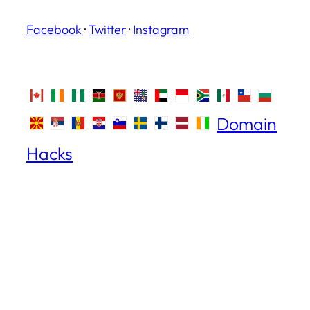
Facebook
·
Twitter
·
Instagram
Domain
Hacks