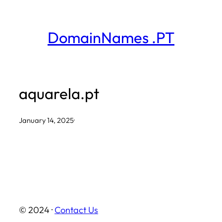
Skip
to
DomainNames .PT
content
aquarela.pt
January 14, 2025
·
© 2024 ·
Contact Us