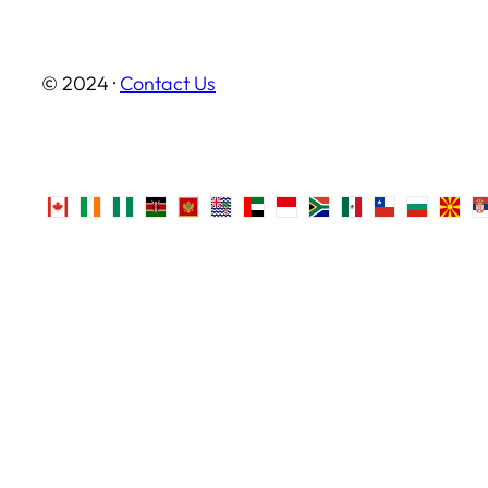
© 2024 ·
Contact Us