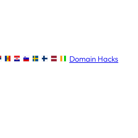
Domain Hacks