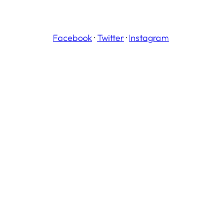
Facebook
·
Twitter
·
Instagram