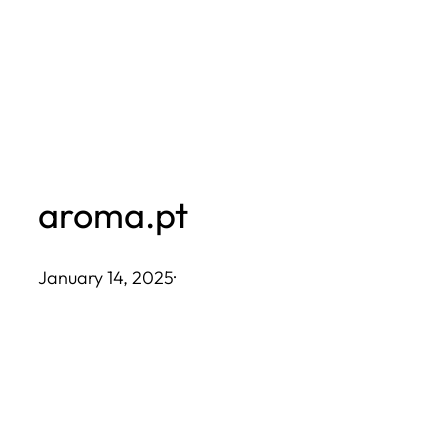
Skip
to
content
aroma.pt
January 14, 2025
·