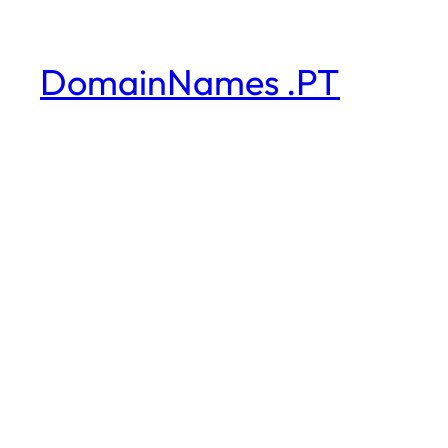
DomainNames .PT