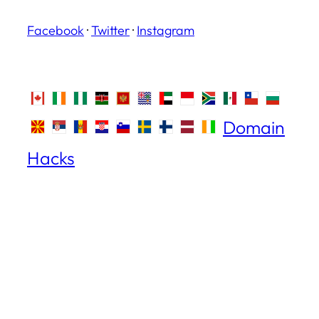
Facebook
·
Twitter
·
Instagram
Domain
Hacks