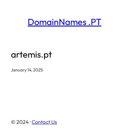
Skip
to
DomainNames .PT
content
artemis.pt
January 14, 2025
·
© 2024 ·
Contact Us