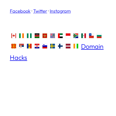
Facebook
·
Twitter
·
Instagram
Domain
Hacks