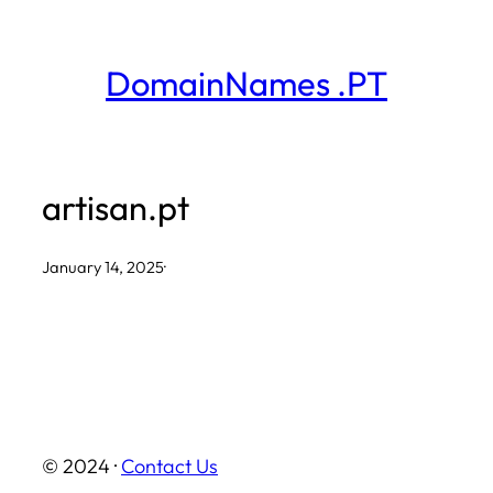
Skip
to
DomainNames .PT
content
artisan.pt
January 14, 2025
·
© 2024 ·
Contact Us