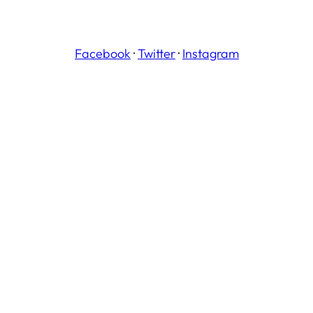
Facebook
·
Twitter
·
Instagram