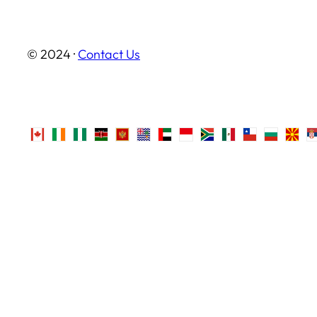
© 2024 ·
Contact Us