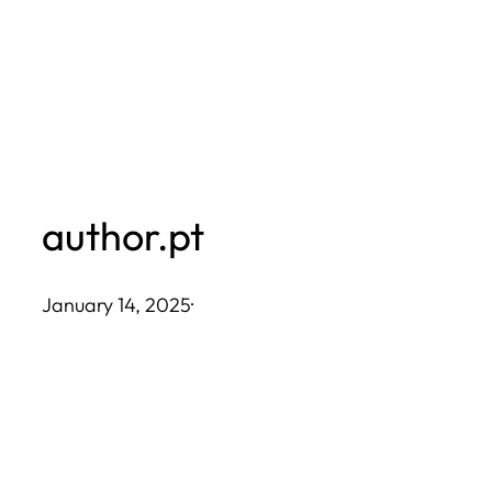
Skip
to
content
author.pt
January 14, 2025
·