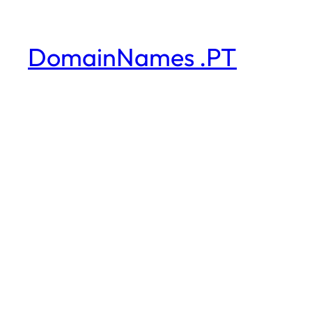
DomainNames .PT