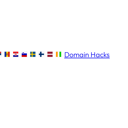
Domain Hacks