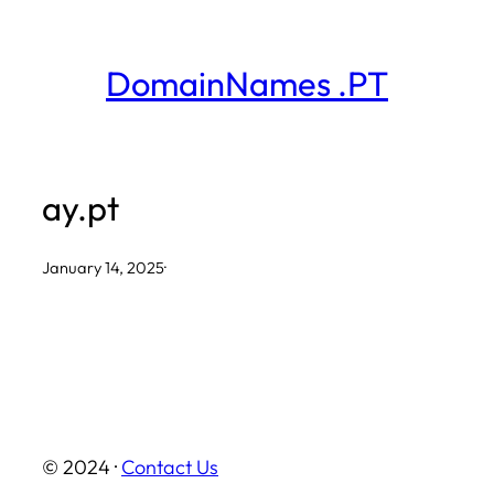
Skip
to
DomainNames .PT
content
ay.pt
January 14, 2025
·
© 2024 ·
Contact Us