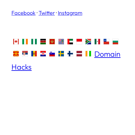
Facebook
·
Twitter
·
Instagram
Domain
Hacks