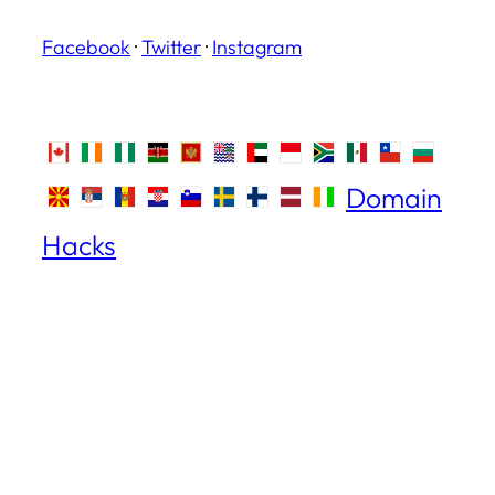
Facebook
·
Twitter
·
Instagram
Domain
Hacks