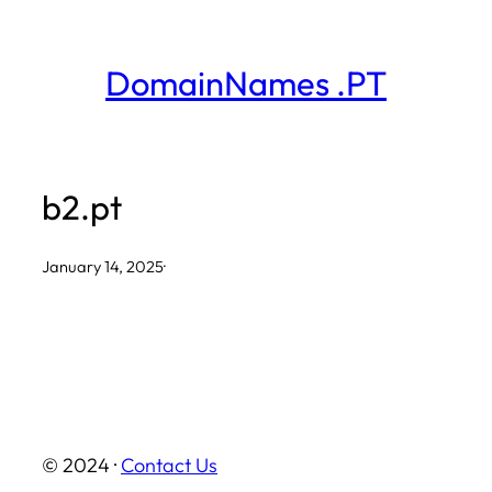
Skip
to
DomainNames .PT
content
b2.pt
January 14, 2025
·
© 2024 ·
Contact Us