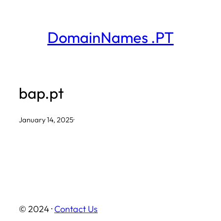
Skip
to
DomainNames .PT
content
bap.pt
January 14, 2025
·
© 2024 ·
Contact Us