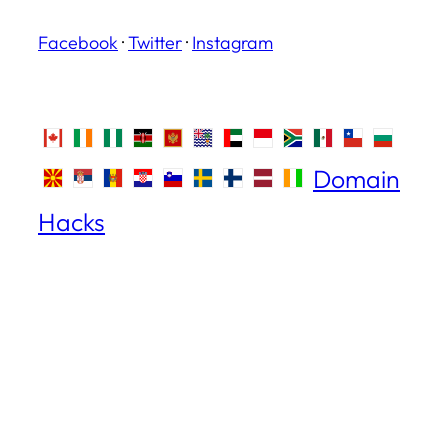
Facebook
·
Twitter
·
Instagram
Domain
Hacks