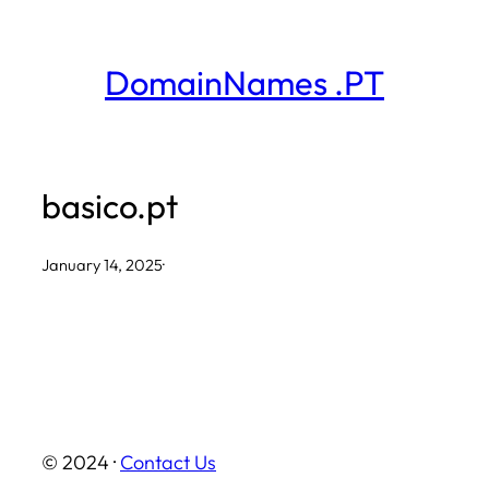
Skip
to
DomainNames .PT
content
basico.pt
January 14, 2025
·
© 2024 ·
Contact Us