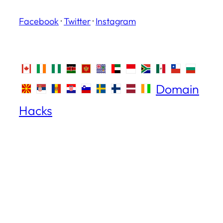
Facebook
·
Twitter
·
Instagram
Domain
Hacks