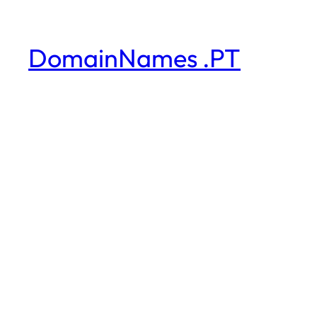
DomainNames .PT