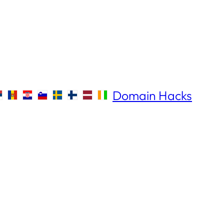
Domain Hacks