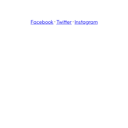
Facebook
·
Twitter
·
Instagram