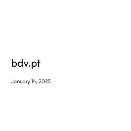
Skip
to
content
bdv.pt
January 14, 2025
·