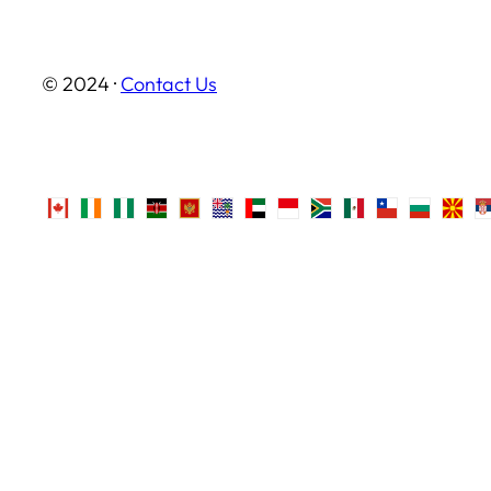
© 2024 ·
Contact Us