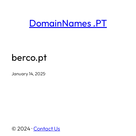
Skip
to
DomainNames .PT
content
berco.pt
January 14, 2025
·
© 2024 ·
Contact Us