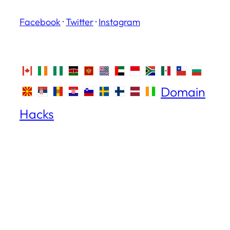
Facebook
·
Twitter
·
Instagram
Domain
Hacks