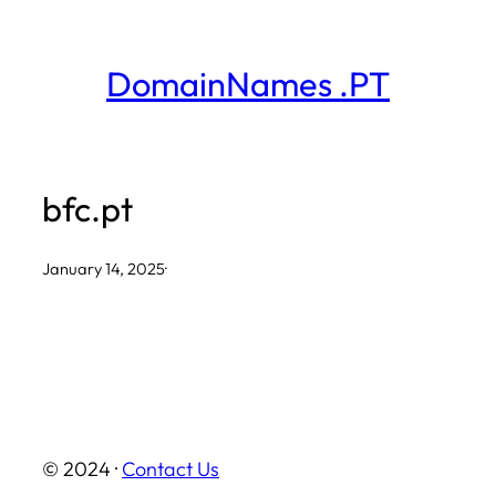
Skip
to
DomainNames .PT
content
bfc.pt
January 14, 2025
·
© 2024 ·
Contact Us