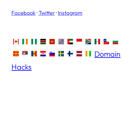
Facebook
·
Twitter
·
Instagram
Domain
Hacks