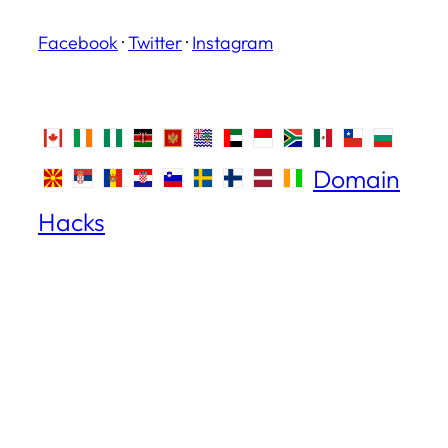
Facebook
·
Twitter
·
Instagram
Domain
Hacks