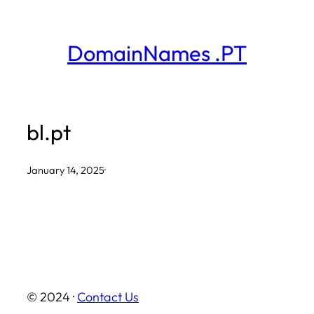
Skip
to
DomainNames .PT
content
bl.pt
January 14, 2025
·
© 2024 ·
Contact Us