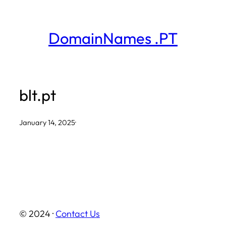
Skip
to
DomainNames .PT
content
blt.pt
January 14, 2025
·
© 2024 ·
Contact Us