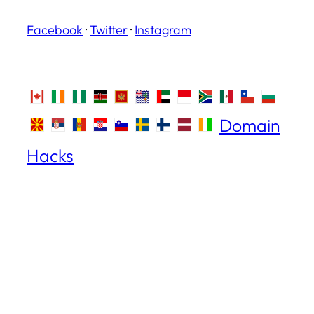
Facebook
·
Twitter
·
Instagram
Domain
Hacks