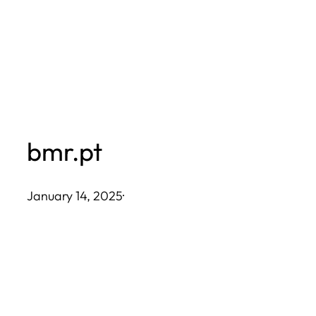
Skip
to
content
bmr.pt
January 14, 2025
·