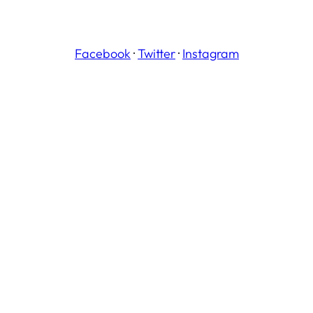
Facebook
·
Twitter
·
Instagram