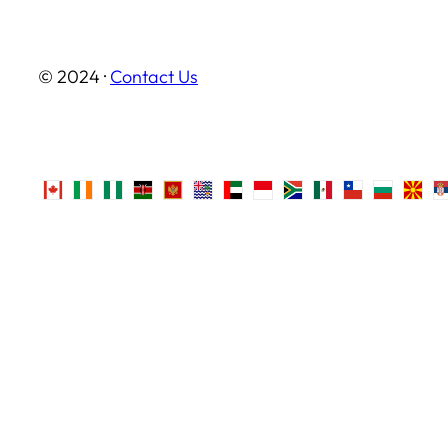
© 2024 ·
Contact Us