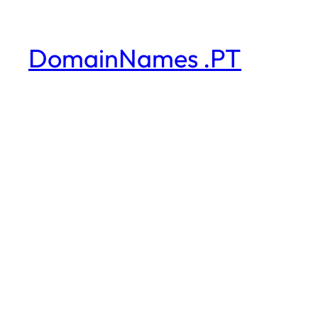
DomainNames .PT