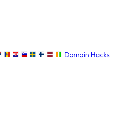
Domain Hacks