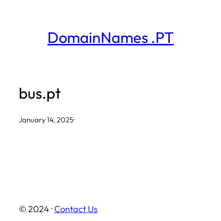
Skip
to
DomainNames .PT
content
bus.pt
January 14, 2025
·
© 2024 ·
Contact Us