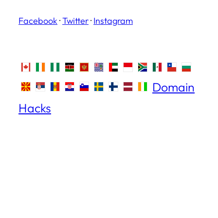
Facebook
·
Twitter
·
Instagram
Domain
Hacks