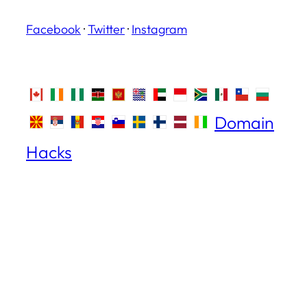
Facebook
·
Twitter
·
Instagram
Domain
Hacks