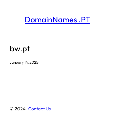
Skip
to
DomainNames .PT
content
bw.pt
January 14, 2025
·
© 2024 ·
Contact Us