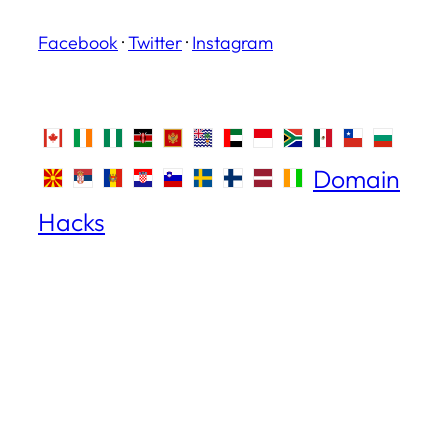
Facebook
·
Twitter
·
Instagram
Domain
Hacks