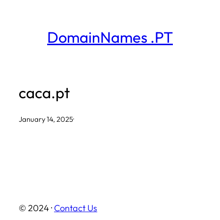
Skip
to
DomainNames .PT
content
caca.pt
January 14, 2025
·
© 2024 ·
Contact Us