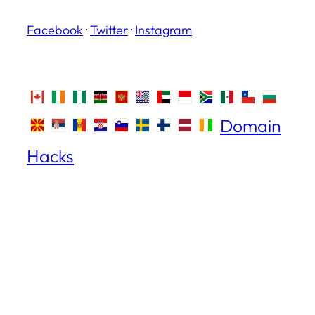
Facebook
·
Twitter
·
Instagram
Domain
Hacks