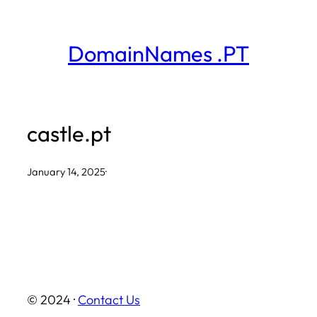
Skip
to
DomainNames .PT
content
castle.pt
January 14, 2025
·
© 2024 ·
Contact Us