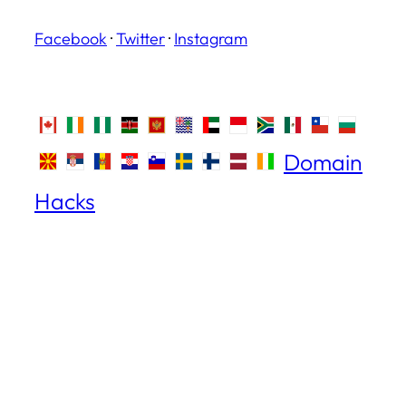
Facebook
·
Twitter
·
Instagram
Domain
Hacks