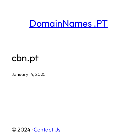
Skip
to
DomainNames .PT
content
cbn.pt
January 14, 2025
·
© 2024 ·
Contact Us