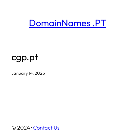
Skip
to
DomainNames .PT
content
cgp.pt
January 14, 2025
·
© 2024 ·
Contact Us