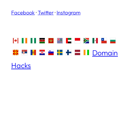
Facebook
·
Twitter
·
Instagram
Domain
Hacks