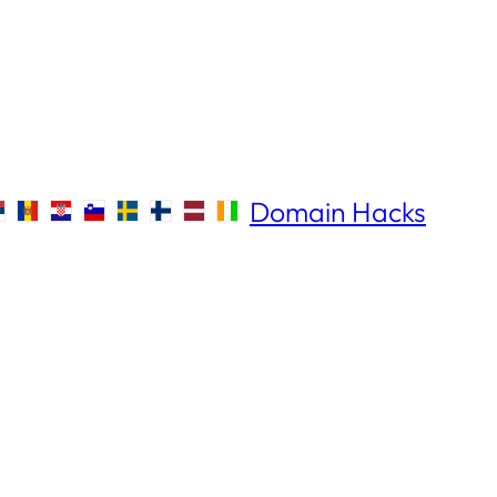
Domain Hacks