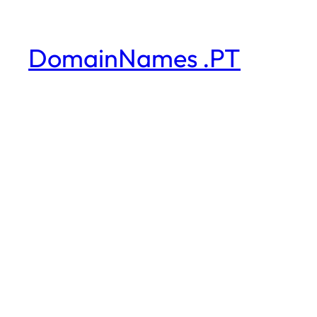
DomainNames .PT