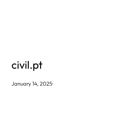
Skip
to
content
civil.pt
January 14, 2025
·