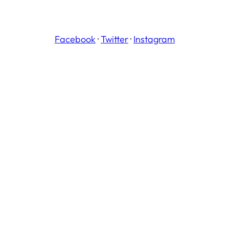
Facebook
·
Twitter
·
Instagram