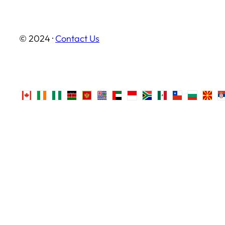
© 2024 ·
Contact Us