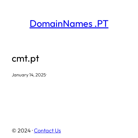
Skip
to
DomainNames .PT
content
cmt.pt
January 14, 2025
·
© 2024 ·
Contact Us