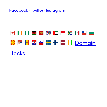
Facebook
·
Twitter
·
Instagram
Domain
Hacks