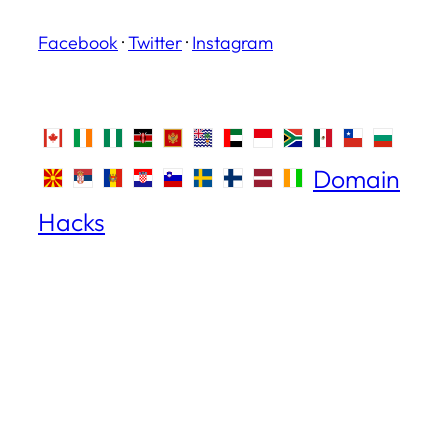
Facebook
·
Twitter
·
Instagram
Domain
Hacks