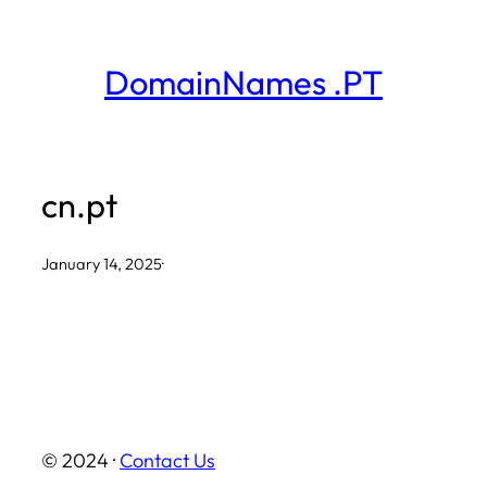
Skip
to
DomainNames .PT
content
cn.pt
January 14, 2025
·
© 2024 ·
Contact Us