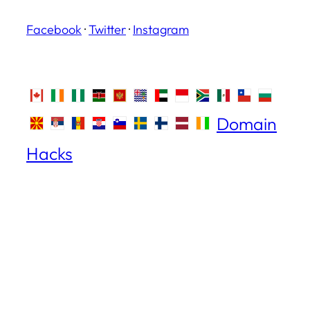
Facebook
·
Twitter
·
Instagram
Domain
Hacks