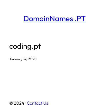
Skip
to
DomainNames .PT
content
coding.pt
January 14, 2025
·
© 2024 ·
Contact Us