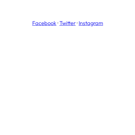
Facebook
·
Twitter
·
Instagram