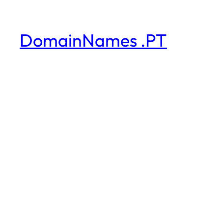
DomainNames .PT