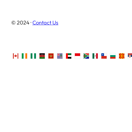
© 2024 ·
Contact Us