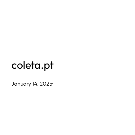
Skip
to
content
coleta.pt
January 14, 2025
·