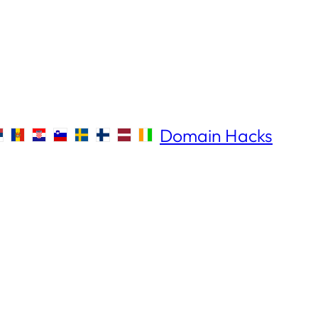
Domain Hacks