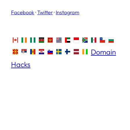
Facebook
·
Twitter
·
Instagram
Domain
Hacks