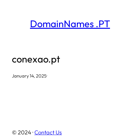
Skip
to
DomainNames .PT
content
conexao.pt
January 14, 2025
·
© 2024 ·
Contact Us