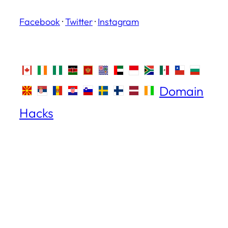
Facebook
·
Twitter
·
Instagram
Domain
Hacks