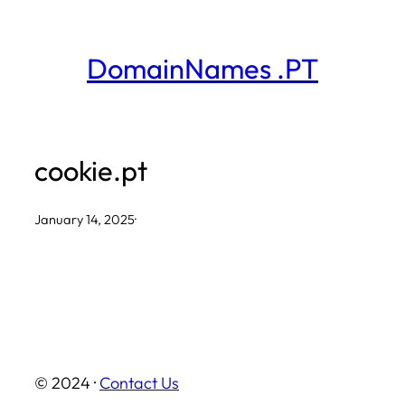
Skip
to
DomainNames .PT
content
cookie.pt
January 14, 2025
·
© 2024 ·
Contact Us