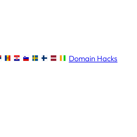
Domain Hacks