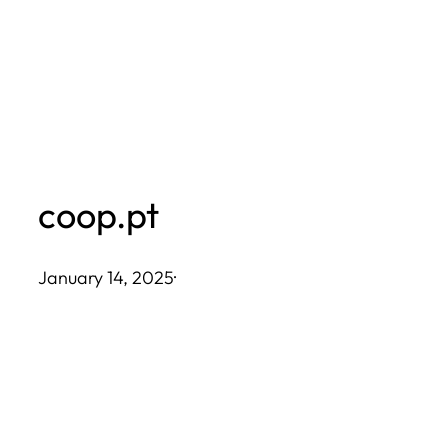
Skip
to
content
coop.pt
January 14, 2025
·