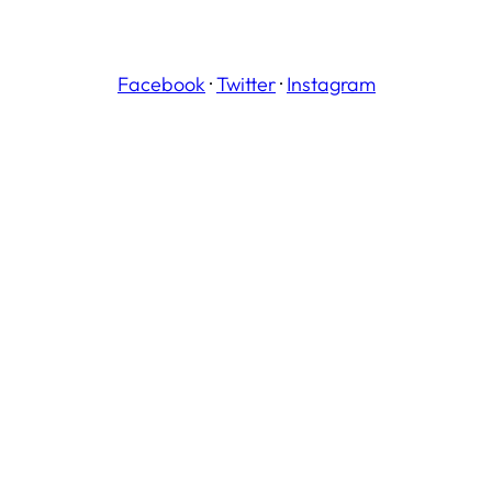
Facebook
·
Twitter
·
Instagram