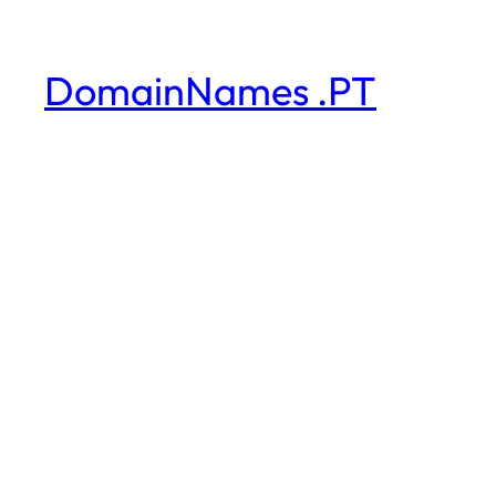
DomainNames .PT