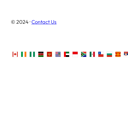
© 2024 ·
Contact Us